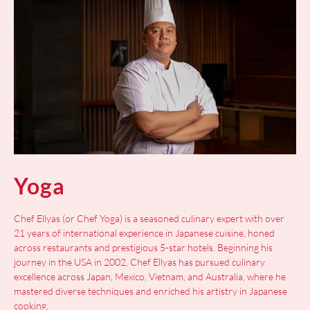
Yoga
Chef Ellyas (or Chef Yoga) is a seasoned culinary expert with over
21 years of international experience in Japanese cuisine, honed
across restaurants and prestigious 5-star hotels. Beginning his
journey in the USA in 2002, Chef Ellyas has pursued culinary
excellence across Japan, Mexico, Vietnam, and Australia, where he
mastered diverse techniques and enriched his artistry in Japanese
cooking.