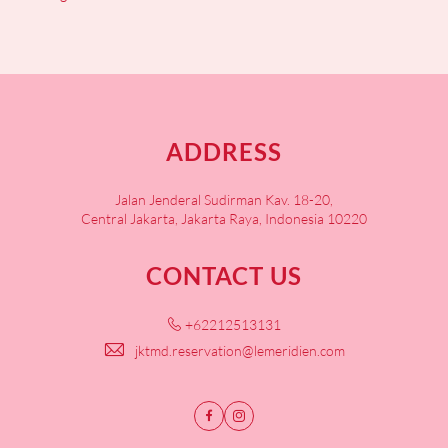
ADDRESS
Jalan Jenderal Sudirman Kav. 18-20,
Central Jakarta, Jakarta Raya, Indonesia 10220
CONTACT US
+62212513131
jktmd.reservation@lemeridien.com
Facebook
Instagram