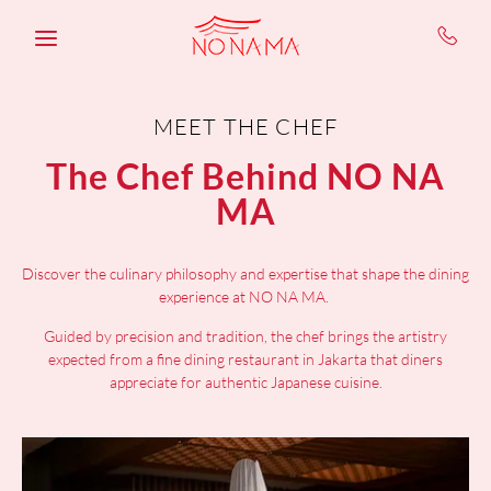
Skip to main content
MEET THE CHEF
The Chef Behind NO NA
MA
Discover the culinary philosophy and expertise that shape the dining
experience at NO NA MA.
Guided by precision and tradition, the chef brings the artistry
expected from a fine dining restaurant in Jakarta that diners
appreciate for authentic Japanese cuisine.