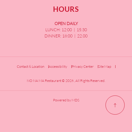
HOURS
OPEN DAILY
LUNCH: 12:00 | 15:30
DINNER: 18:00 | 22.00
Contact & Location
Accessibility
Privacy Center
Site Map
NO NA MA Restaurant © 2026 , All Rights Reserved.
Powered by MDS